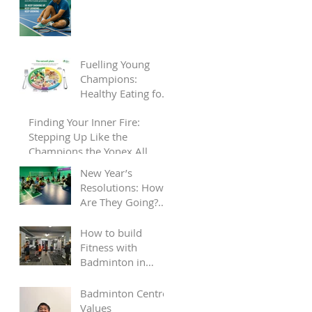
Fuelling Young
Champions:
Healthy Eating for
Child Badminton
Finding Your Inner Fire:
Players
Stepping Up Like the
Champions the Yonex All
England
New Year’s
Resolutions: How
Are They Going?
Let Us Help Keep
You on Track!
How to build
Fitness with
Badminton in
2025
Badminton Centre
Values