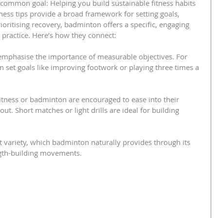
common goal: Helping you build sustainable fitness habits 
tness tips provide a broad framework for setting goals, 
oritising recovery, badminton offers a specific, engaging 
o practice. Here’s how they connect:
h emphasise the importance of measurable objectives. For 
set goals like improving footwork or playing three times a 
fitness or badminton are encouraged to ease into their 
ut. Short matches or light drills are ideal for building 
st variety, which badminton naturally provides through its 
ength-building movements.