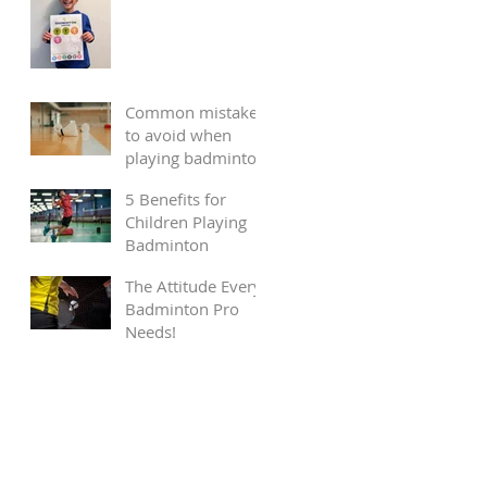
Common mistakes
to avoid when
playing badminton
5 Benefits for
Children Playing
Badminton
The Attitude Every
Badminton Pro
Needs!