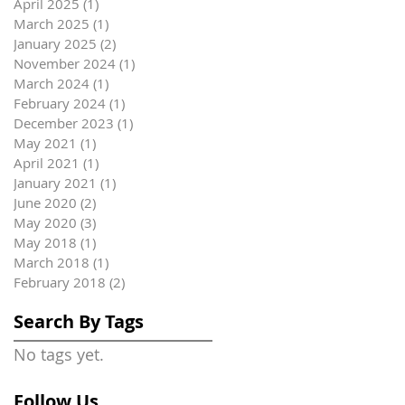
April 2025
(1)
1 post
March 2025
(1)
1 post
January 2025
(2)
2 posts
November 2024
(1)
1 post
March 2024
(1)
1 post
February 2024
(1)
1 post
December 2023
(1)
1 post
May 2021
(1)
1 post
April 2021
(1)
1 post
January 2021
(1)
1 post
June 2020
(2)
2 posts
May 2020
(3)
3 posts
May 2018
(1)
1 post
March 2018
(1)
1 post
February 2018
(2)
2 posts
Search By Tags
No tags yet.
Follow Us