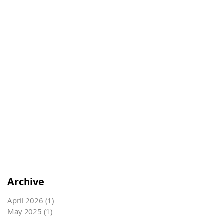
Archive
April 2026
(1)
1 post
May 2025
(1)
1 post