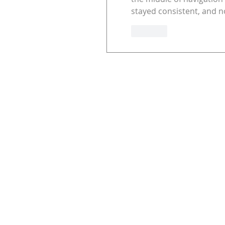
stayed consistent, and no
Like