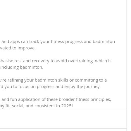
 and apps can track your fitness progress and badminton 
vated to improve.
asise rest and recovery to avoid overtraining, which is 
y, including badminton.
u’re refining your badminton skills or committing to a 
nd you to focus on progress and enjoy the journey.
and fun application of these broader fitness principles, 
y fit, social, and consistent in 2025!