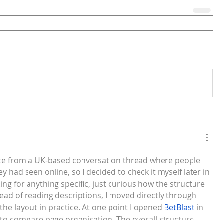
 site from a UK-based conversation thread where people 
y had seen online, so I decided to check it myself later in 
king for anything specific, just curious how the structure 
ead of reading descriptions, I moved directly through 
 the layout in practice. At one point I opened 
BetBlast
 in 
 to compare page organisation. The overall structure 