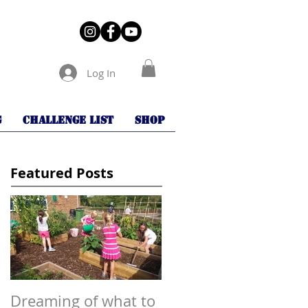
Log In
G
Challenge List
Shop
Featured Posts
Dreaming of what to