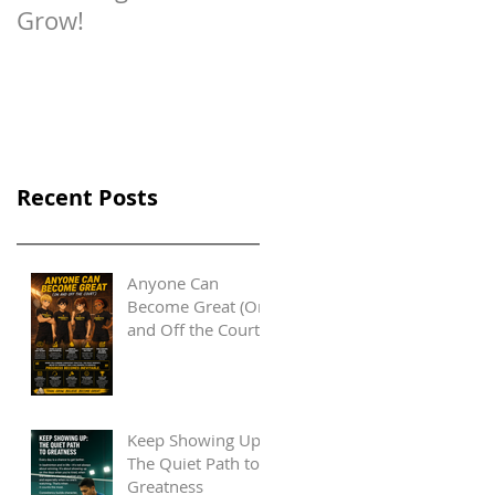
Grow!
Recent Posts
Anyone Can
Become Great (On
and Off the Court)
Keep Showing Up:
The Quiet Path to
Greatness