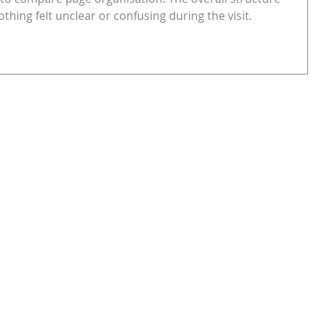
thing felt unclear or confusing during the visit.