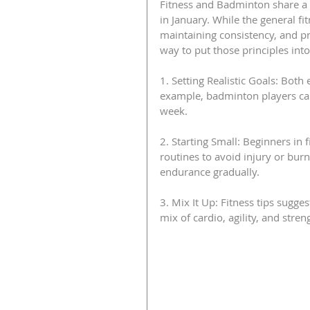
Fitness and Badminton share a 
in January. While the general fi
maintaining consistency, and pri
way to put those principles int
1. Setting Realistic Goals: Bot
example, badminton players can 
week.
2. Starting Small: Beginners in 
routines to avoid injury or burno
endurance gradually.
3. Mix It Up: Fitness tips sugge
mix of cardio, agility, and str