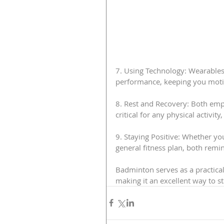
7. Using Technology: Wearables
performance, keeping you moti
8. Rest and Recovery: Both emph
critical for any physical activit
9. Staying Positive: Whether yo
general fitness plan, both remi
Badminton serves as a practical 
making it an excellent way to sta