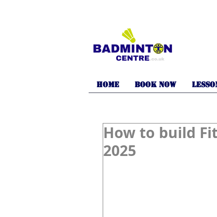
Home
BOOK NOW
LESSO
How to build Fi
2025