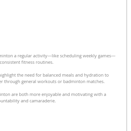
minton a regular activity—like scheduling weekly games—
consistent fitness routines.
highlight the need for balanced meals and hydration to 
ther through general workouts or badminton matches.
nton are both more enjoyable and motivating with a 
ountability and camaraderie.