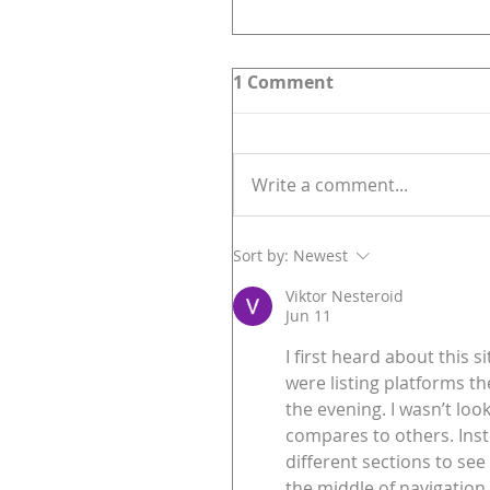
1 Comment
Write a comment...
Sort by:
Newest
Viktor Nesteroid
Jun 11
I first heard about this
were listing platforms the
the evening. I wasn’t loo
compares to others. Inst
different sections to see
the middle of navigation