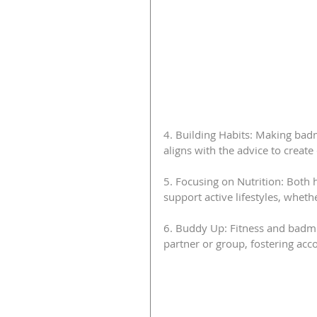
4. Building Habits: Making bad
aligns with the advice to create 
5. Focusing on Nutrition: Both 
support active lifestyles, whe
6. Buddy Up: Fitness and badmi
partner or group, fostering acc