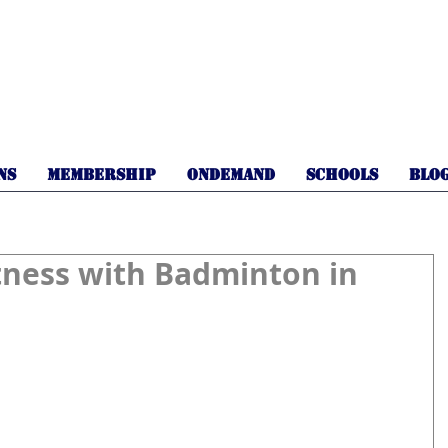
NS
MEMBERSHIP
OnDemand
SCHOOLS
BLO
tness with Badminton in