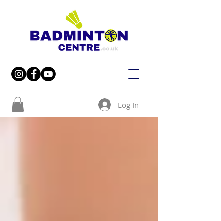
Log In