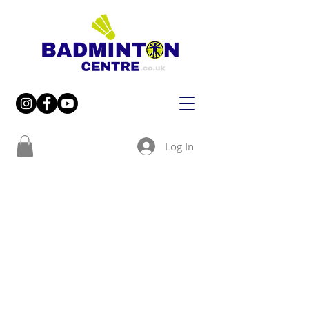
Log In