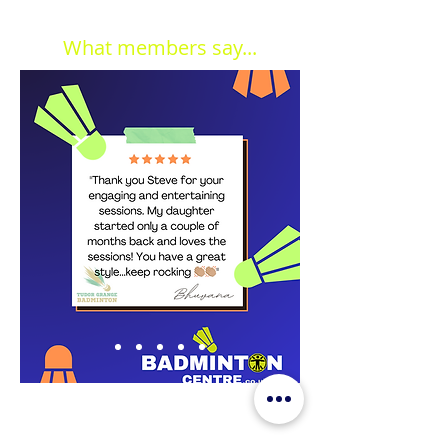
What members say...
JOIN OUR MAILING LIST