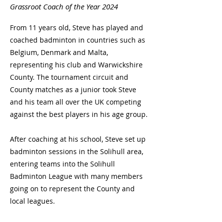
Grassroot Coach of the Year 2024
From 11 years old, Steve has played and
coached badminton in countries such as
Belgium, Denmark and Malta,
representing his club and Warwickshire
County. The tournament circuit and
County matches as a junior took Steve
and his team all over the UK competing
against the best players in his age group.
After coaching at his school, Steve set up
badminton sessions in the Solihull area,
entering teams into the Solihull
Badminton League with many members
going on to represent the County and
local leagues.