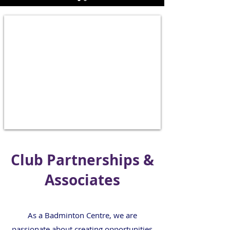
Club Partnerships &
Associates
As a Badminton Centre, we are
passionate about creating opportunities