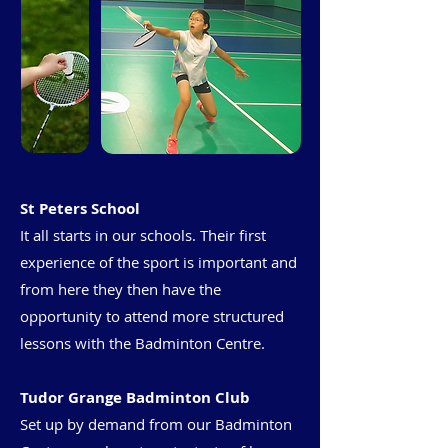
St Peters School
It all starts in our schools. Their first
experience of the sport is important and
from here they then have the
opportunity to attend more structured
lessons with the Badminton Centre.
Tudor Grange Badminton Club
Set up by demand from our Badminton