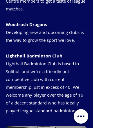
Centre members to get a taste of league
matches.
Woodrush Dragons
Developing new and upcoming clubs is
the way to grow the sport we love.
Lighthall Badminton Club
Lighthall Badminton Club is based in
Solihull and we're a friendly but
competitive club with current
membership just in excess of 40. We
welcome any player over the age of 16
of a decent standard who has ideally
played league standard badminton.