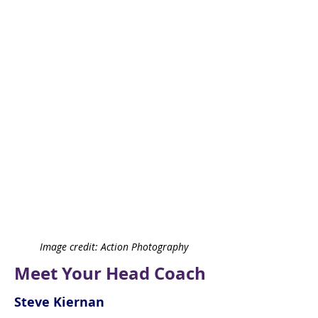
Image credit: Action Photography
Meet Your Head Coach
Steve Kiernan