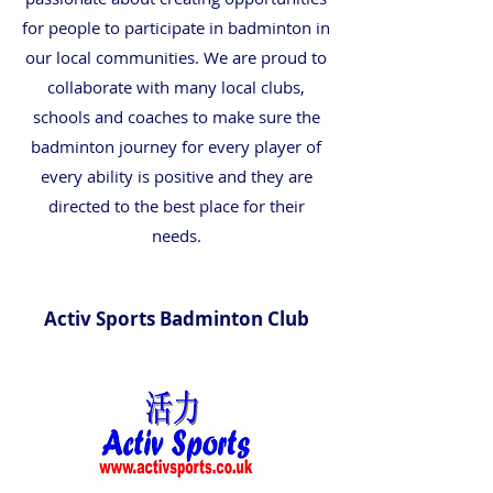
for people to participate in badminton in
our local communities. We are proud to
collaborate with many local clubs,
schools and coaches to make sure the
badminton journey for every player of
every ability is positive and they are
directed to the best place for their
needs.
Activ Sports Badminton Club