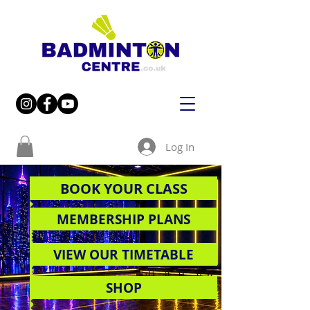
Log In
BOOK YOUR CLASS
MEMBERSHIP PLANS
VIEW OUR TIMETABLE
SHOP