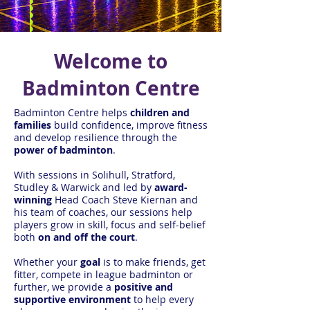
Welcome to
Badminton Centre
Badminton Centre helps
children and
families
build confidence, improve fitness
and develop resilience through the
power of badminton
.
With sessions in Solihull, Stratford,
Studley & Warwick and led by
award-
winning
Head Coach Steve Kiernan and
his team of coaches, our sessions help
players grow in skill, focus and self-belief
both
on and off the court
.
Whether your
goal
is to make friends, get
fitter, compete in league badminton or
further, we provide a
positive and
supportive environment
to help every