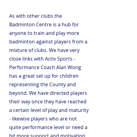
As with other clubs the 
Badminton Centre is a hub for 
anyone to train and play more 
badminton against players from a 
mixture of clubs. We have very 
close links with Activ Sports - 
Performance Coach Alan Wong 
has a great set up for children 
representing the County and 
beyond. We have directed players 
their way once they have reached 
a certain level of play and maturity 
- likewise players who are not 
quite performance level or need a 
bit more support and motivation 