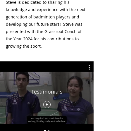
Steve is dedicated to sharing his
knowledge and experience with the next
generation of badminton players and
developing our future stars! Steve was
presented with the Grassroot Coach of
the Year 2024 for his contributions to
growing the sport.
Testimonials