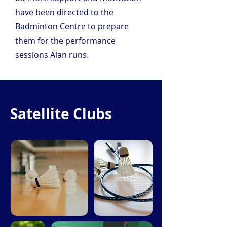
have been directed to the 
Badminton Centre to prepare 
them for the performance 
sessions Alan runs.
Satellite Clubs