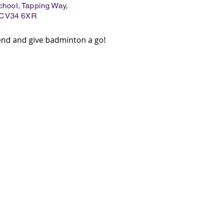
ool, Tapping Way,
 CV34 6XR
iend and give badminton a go!
ILING LIST
 up to!