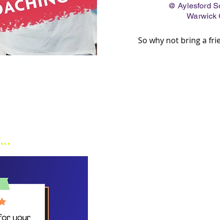
@ Aylesford Sch
Warwick
So why not bring a fr
..
JOIN OUR MA
Be the first to know what we're