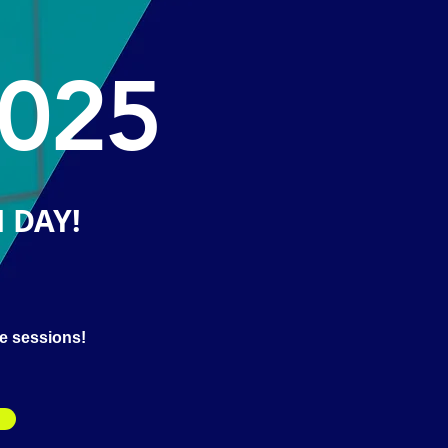
025
 DAY!
le sessions!
M