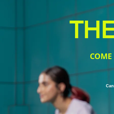
THE
COME 
Can'