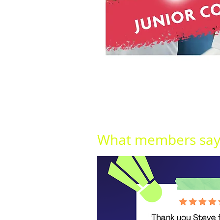
What members say.