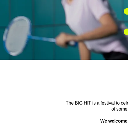
The BIG HIT is a festival to ce
of some 
We welcome pl