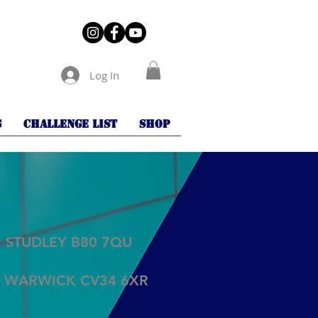
Log In
G
Challenge List
Shop
 STUDLEY B80 7QU
, WARWICK CV34 6XR