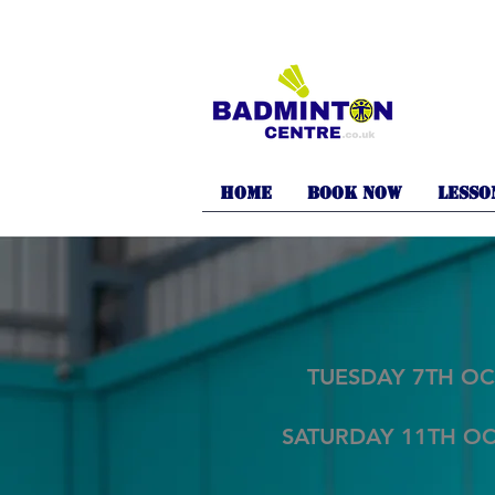
Home
BOOK NOW
LESSO
TUESDAY 7TH OC
SATURDAY 11TH O