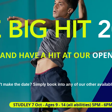
 BIG HIT
2
AND HAVE A HIT AT OUR
OPEN
t make the date?
Simply book into any of our other availab
STUDLEY 7 Oct - Ages 9 - 14 (all abilities) 5PM - 6P