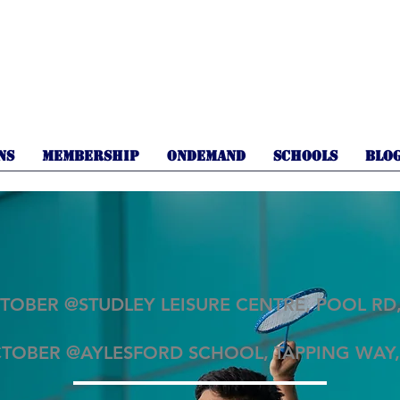
NS
MEMBERSHIP
OnDemand
SCHOOLS
BLO
TOBER @STUDLEY LEISURE CENTRE, POOL RD,
CTOBER @AYLESFORD SCHOOL, TAPPING WAY