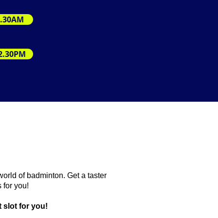
11.30AM
12.30PM
world of badminton. Get a taster
 for you!
 slot for you!