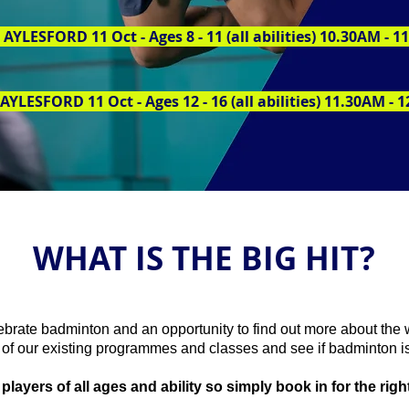
AYLESFORD 11 Oct - Ages 8 - 11 (all abilities) 10.30AM - 
AYLESFORD 11 Oct - Ages 12 - 16 (all abilities) 11.30AM - 
WHAT IS THE BIG HIT?
lebrate badminton and an opportunity to find out more about the 
of our existing programmes and classes and see if badminton is
ayers of all ages and ability so simply book in for the right