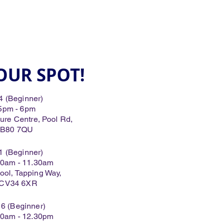
OUR SPOT!
4 (Beginner)
 5pm - 6pm
e Centre, Pool Rd,
 B80 7QU
1 (Beginner)
.30am - 11.30am
ool, Tapping Way,
 CV34 6XR
16 (Beginner)
.30am - 12.30pm