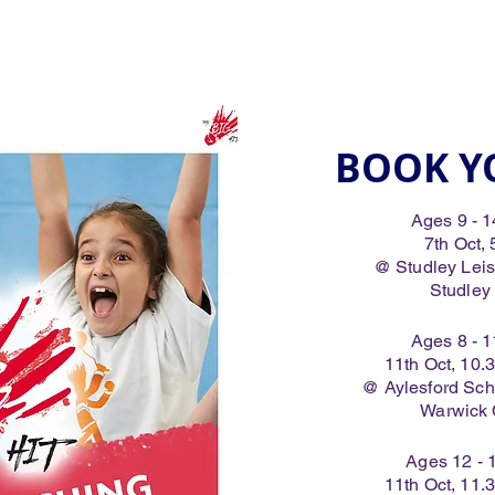
BOOK Y
Ages 9 - 1
7th Oct,
@ Studley Leisur
Studley
Ages 8 - 1
11th Oct, 10
@ Aylesford Sch
Warwick
Ages 12 - 
11th Oct, 11