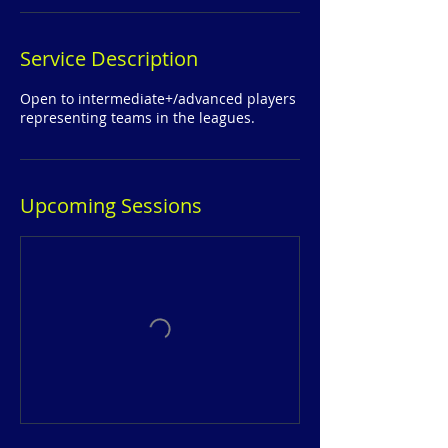
Service Description
Open to intermediate+/advanced players
representing teams in the leagues.
Upcoming Sessions