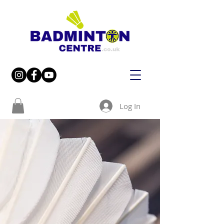
Log In