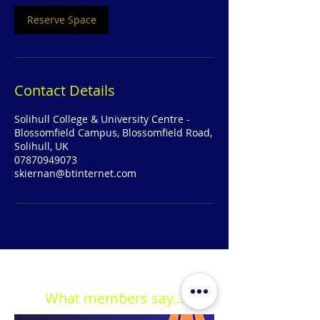
Reserve Space
Contact Details
Solihull College & University Centre -
Blossomfield Campus, Blossomfield Road,
Solihull, UK
07870949073
skiernan@btinternet.com
What members say...