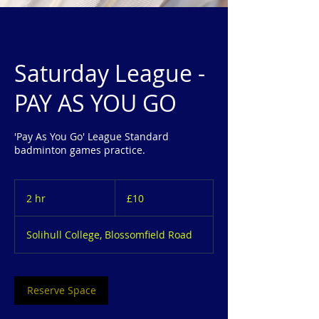
Saturday League -
PAY AS YOU GO
'Pay As You Go' League Standard
badminton games practice.
10
British
2 hr
2
£10
pounds
h
r
Solihull College, Blossomfield Road
Reserve Space