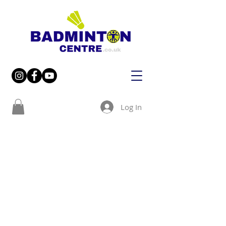
Log In