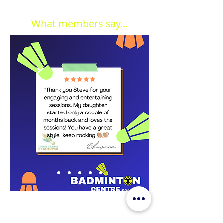
What members say...
JOIN OUR MAILING LIST