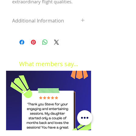
extraordinary flight qualities.
Additional Information
Shuttle speed
Medium
Colour
White
Quantity
6 shuttles
What members say...