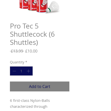
Pro Tec 5
Shuttlecock (6
Shuttles)
Regular
Sale
 £13.99 
£10.00
Price
Price
Quantity
*
Add to Cart
6 first-class Nylon-Balls
characterized through