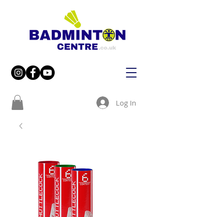
Log In