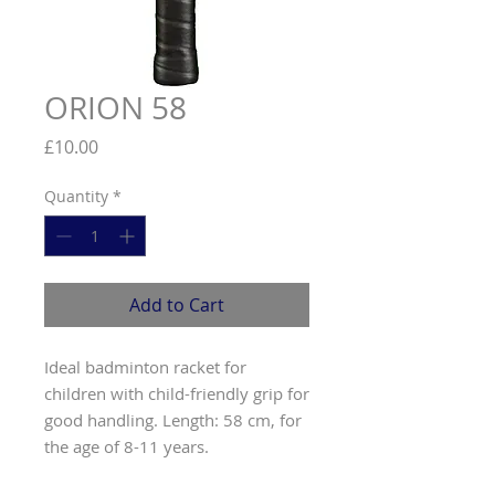
ORION 58
Price
£10.00
Quantity
*
Add to Cart
Ideal badminton racket for
children with child-friendly grip for
good handling. Length: 58 cm, for
the age of 8-11 years.