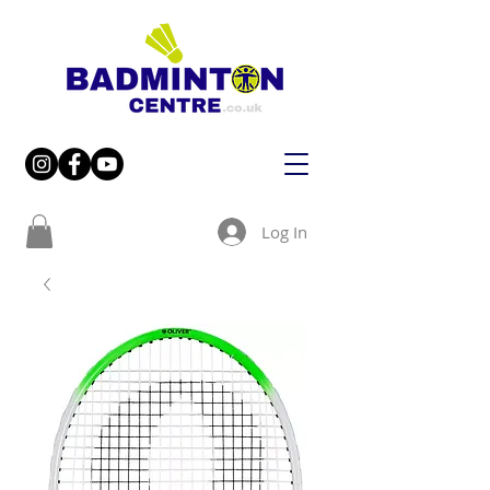
Log In