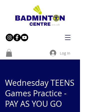
Log In
Wednesday TEENS
Games Practice -
PAY AS YOU GO