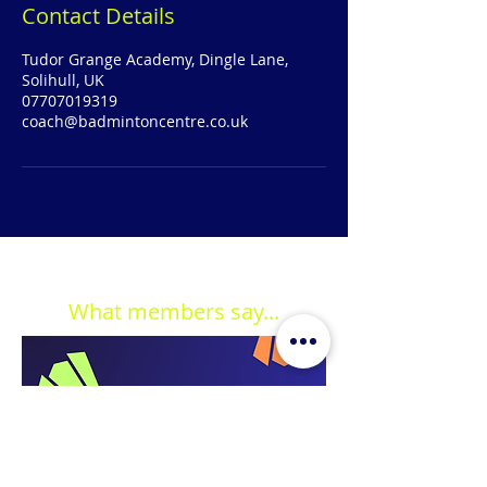
Contact Details
Tudor Grange Academy, Dingle Lane,
Solihull, UK
07707019319
coach@badmintoncentre.co.uk
What members say...