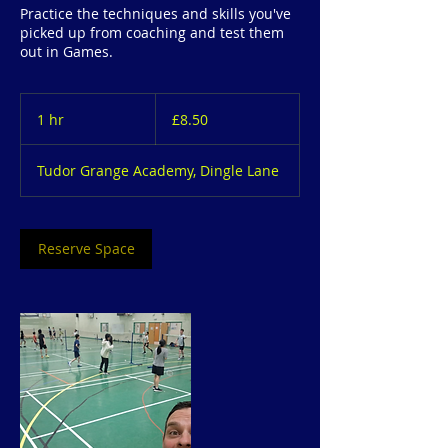
Practice the techniques and skills you've
picked up from coaching and test them
out in Games.
8.50
British
1 hr
1
£8.50
pounds
h
Tudor Grange Academy, Dingle Lane
Reserve Space