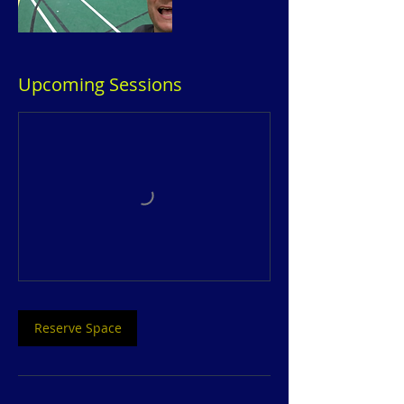
Upcoming Sessions
Reserve Space